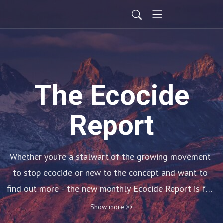
The Ecocide
Report
Whether you’re a stalwart of the growing movement 
to stop ecocide or new to the concept and want to 
find out more - the new monthly Ecocide Report is for 
you!

Show more >>